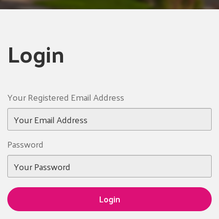
Login
Your Registered Email Address
Password
Login