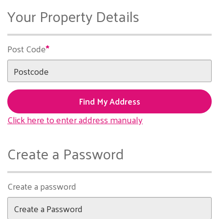
Your Property Details
Post Code
Find My Address
Click here to enter address manualy
Create a Password
Create a password