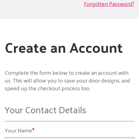
Forgotten Password?
Create an Account
Complete the form below to create an account with
us. This will allow you to save your door designs, and
speed up the checkout process too.
Your Contact Details
Your Name