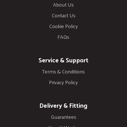
About Us
Contact Us
Cookie Policy
FAQs
Service & Support
Terms & Conditions
Privacy Policy
Delivery & Fitting
Guarantees