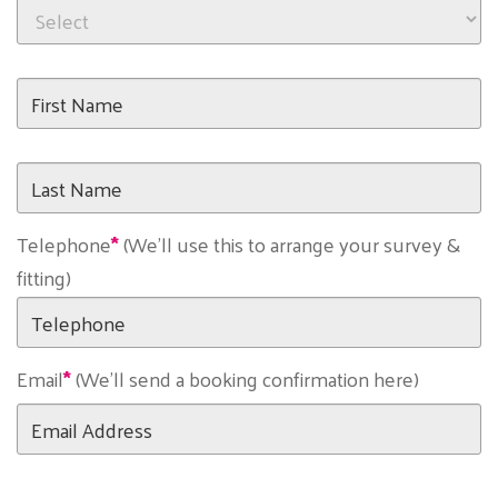
First
Name
Last
Name
Telephone
(We'll use this to arrange your survey &
fitting)
Email
(We'll send a booking confirmation here)