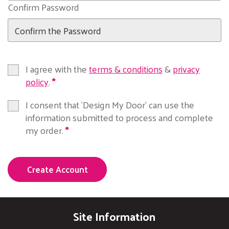
Confirm Password
I agree with the
terms & conditions
&
privacy
policy
.
I consent that 'Design My Door' can use the
information submitted to process and complete
my order.
Create Account
Site Information