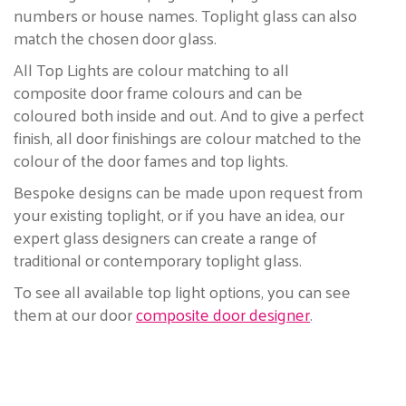
numbers or house names. Toplight glass can also
match the chosen door glass.
All Top Lights are colour matching to all
composite door frame colours and can be
coloured both inside and out. And to give a perfect
finish, all door finishings are colour matched to the
colour of the door fames and top lights.
Bespoke designs can be made upon request from
your existing toplight, or if you have an idea, our
expert glass designers can create a range of
traditional or contemporary toplight glass.
To see all available top light options, you can see
them at our door
composite door designer
.