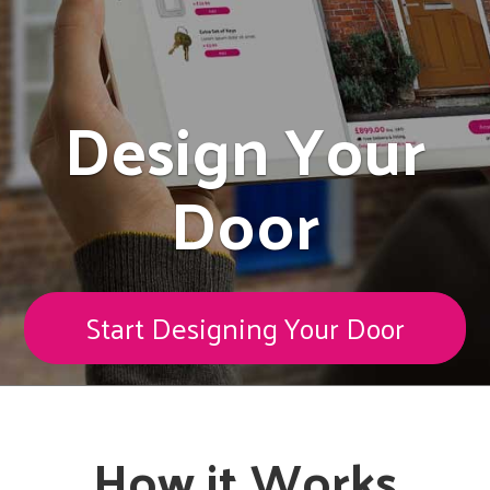
Design Your
Door
Start Designing Your Door
How it Works