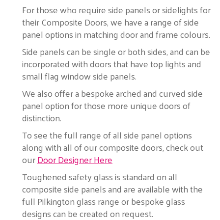
For those who require side panels or sidelights for
their Composite Doors, we have a range of side
panel options in matching door and frame colours.
Side panels can be single or both sides, and can be
incorporated with doors that have top lights and
small flag window side panels.
We also offer a bespoke arched and curved side
panel option for those more unique doors of
distinction.
To see the full range of all side panel options
along with all of our composite doors, check out
our
Door Designer Here
Toughened safety glass is standard on all
composite side panels and are available with the
full Pilkington glass range or bespoke glass
designs can be created on request.