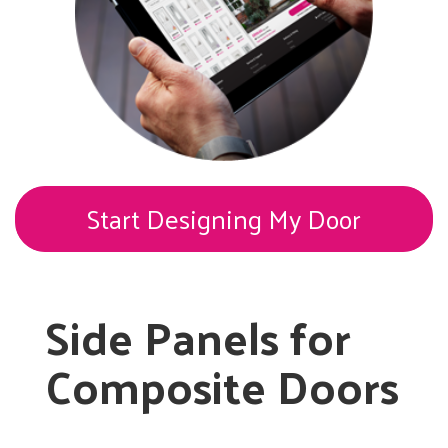
Start Designing My Door
Side Panels for
Composite Doors