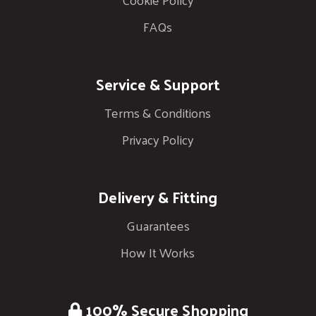
FAQs
Service & Support
Terms & Conditions
Privacy Policy
Delivery & Fitting
Guarantees
How It Works
100% Secure Shopping