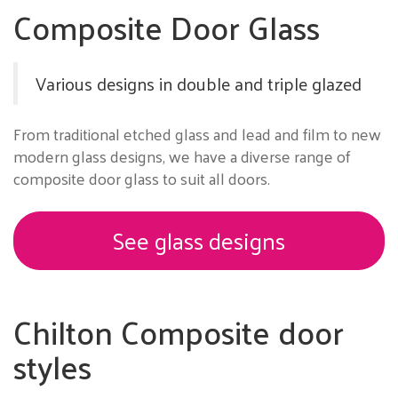
Composite Door Glass
Various designs in double and triple glazed
From traditional etched glass and lead and film to new
modern glass designs, we have a diverse range of
composite door glass to suit all doors.
See glass designs
Chilton Composite door
styles