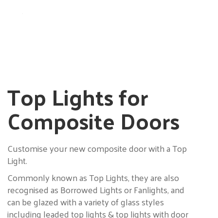
.
Top Lights for
Composite Doors
Customise your new composite door with a Top
Light.
Commonly known as Top Lights, they are also
recognised as Borrowed Lights or Fanlights, and
can be glazed with a variety of glass styles
including leaded top lights & top lights with door