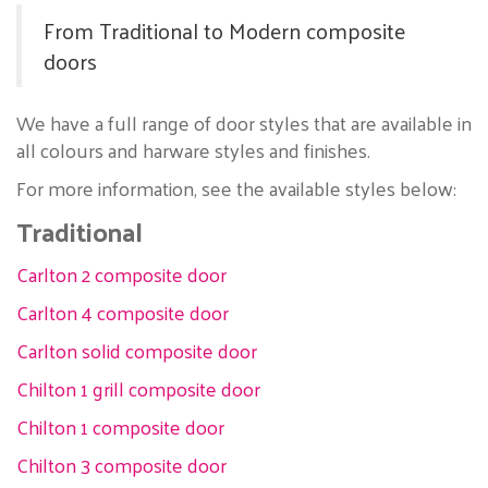
From Traditional to Modern composite
doors
We have a full range of door styles that are available in
all colours and harware styles and finishes.
For more information, see the available styles below:
Traditional
Carlton 2 composite door
Carlton 4 composite door
Carlton solid composite door
Chilton 1 grill composite door
Chilton 1 composite door
Chilton 3 composite door