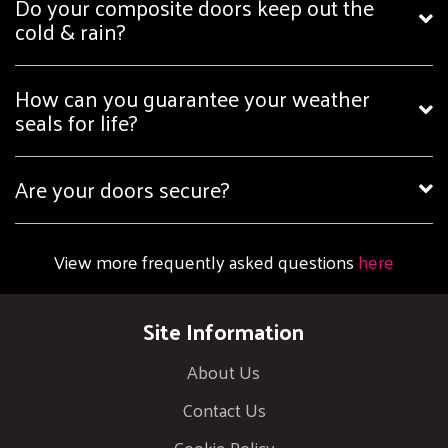
Do your composite doors keep out the
cold & rain?
How can you guarantee your weather
seals for life?
Are your doors secure?
View more frequently asked questions
here
Site Information
About Us
Contact Us
Cookie Policy