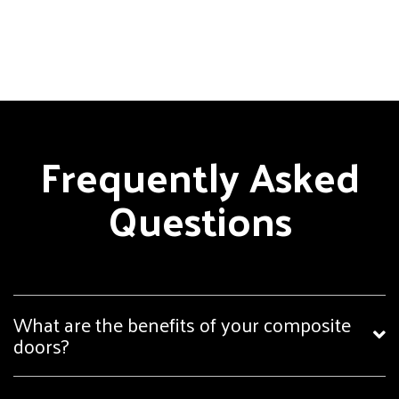
Frequently Asked
Questions
What are the benefits of your composite
doors?