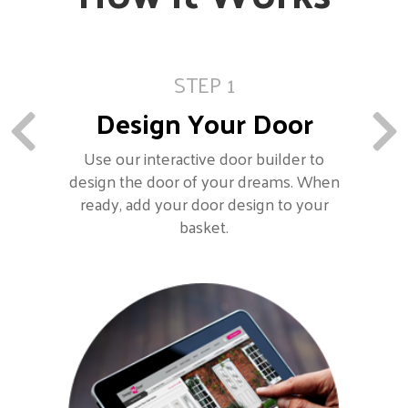
STEP 1
Design Your Door
Use our interactive door builder to
design the door of your dreams. When
ready, add your door design to your
basket.